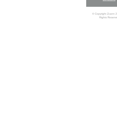
© Copyright Zcann 2
Rights Reserv